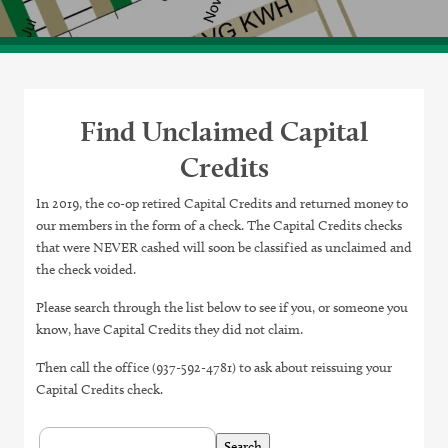
Find Unclaimed Capital
Credits
In 2019, the co-op retired Capital Credits and returned money to
our members in the form of a check. The Capital Credits checks
that were NEVER cashed will soon be classified as unclaimed and
the check voided.
Please search through the list below to see if you, or someone you
know, have Capital Credits they did not claim.
Then call the office (937-592-4781) to ask about reissuing your
Capital Credits check.
Table:
pagination
Table
Search