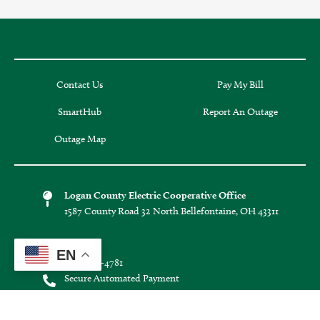
Contact Us
Pay My Bill
SmartHub
Report An Outage
Outage Map
Logan County Electric Cooperative Office
1587 County Road 32 North Bellefontaine, OH 43311
Phone:
EN
(937) 592-4781
Secure Automated Payment
(855) 938-3639