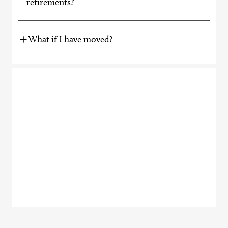
retirements?
What if I have moved?