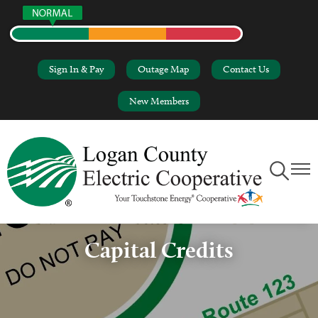
Skip
to
main
content
Sign In & Pay
Outage Map
Contact Us
New Members
Toggle
Toggl
Navigation
Naviga
Capital Credits