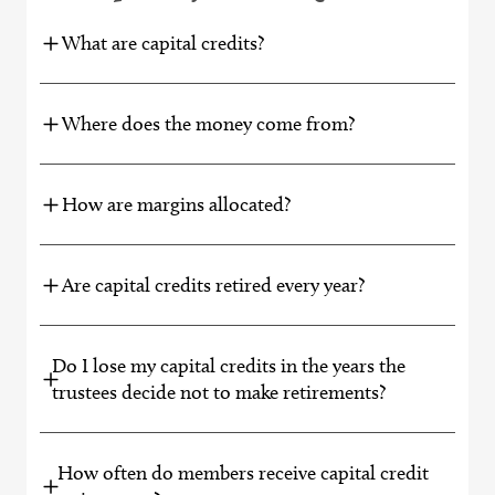
What are capital credits?
Where does the money come from?
How are margins allocated?
Are capital credits retired every year?
Do I lose my capital credits in the years the
trustees decide not to make retirements?
How often do members receive capital credit