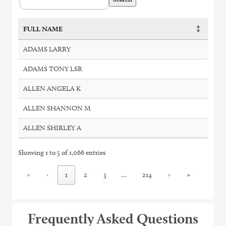
FULL NAME
ADAMS LARRY
ADAMS TONY LSR
ALLEN ANGELA K
ALLEN SHANNON M
ALLEN SHIRLEY A
Showing 1 to 5 of 1,066 entries
«
‹
1
2
3
…
214
›
»
Frequently Asked Questions