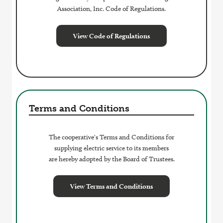
Association, Inc. Code of Regulations.
View Code of Regulations
Terms and Conditions
The cooperative's Terms and Conditions for
supplying electric service to its members
are hereby adopted by the Board of Trustees.
View Terms and Conditions