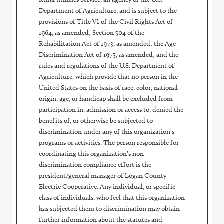
Department of Agriculture, and is subject to the
provisions of Title VI of the Civil Rights Act of
1964, as amended; Section 504 of the
Rehabilitation Act of 1973, as amended; the Age
Discrimination Act of 1975, as amended; and the
rules and regulations of the U.S. Department of
Agriculture, which provide that no person in the
United States on the basis of race, color, national
origin, age, or handicap shall be excluded from
participation in, admission or access to, denied the
benefits of, or otherwise be subjected to
discrimination under any of this organization's
programs or activities. The person responsible for
coordinating this organization's non-
discrimination compliance effort is the
president/general manager of Logan County
Electric Cooperative. Any individual, or specific
class of individuals, who feel that this organization
has subjected them to discrimination may obtain
further information about the statutes and