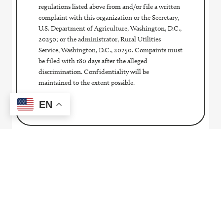
regulations listed above from and/or file a written
complaint with this organization or the Secretary,
U.S. Department of Agriculture, Washington, D.C.,
20250; or the administrator, Rural Utilities
Service, Washington, D.C., 20250. Compaints must
be filed with 180 days after the alleged
discrimination. Confidentiality will be
maintained to the extent possible.
EN
Contact Us
Pay My Bill
SmartHub
Report An Outage