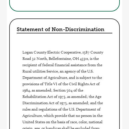
Statement of Non-Discrimination
Logan County Electric Cooperative, 1587 County
Road 32 North, Bellefontaine, OH 43311, is the
recipient of federal financial assistance from the
Rural utilities Service, an agency of the U.S.
Department of Agriculture, and is subject to the
provisions of Title VI of the Civil Rights Act of
1964, as amended; Section 504 of the
Rehabilitation Act of 1973, as amended; the Age
Discrimination Act of 1975, as amended; and the
rules and regulations of the U.S. Department of
Agriculture, which provide that no person in the
United States on the basis of race, color, national
origin, age, or handicap shall be excluded from