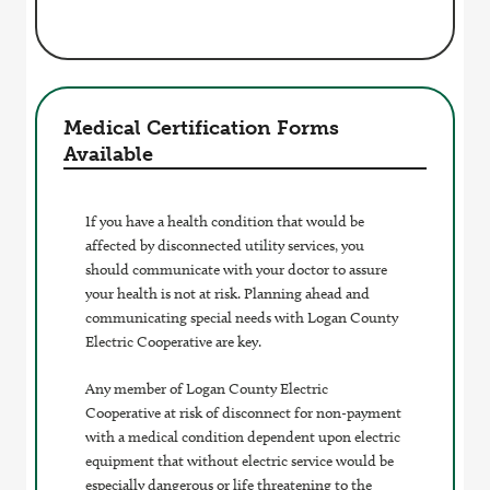
Medical Certification Forms
Available
If you have a health condition that would be
affected by disconnected utility services, you
should communicate with your doctor to assure
your health is not at risk. Planning ahead and
communicating special needs with Logan County
Electric Cooperative are key.
Any member of Logan County Electric
Cooperative at risk of disconnect for non-payment
with a medical condition dependent upon electric
equipment that without electric service would be
especially dangerous or life threatening to the