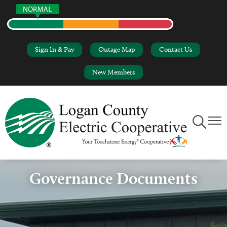
Skip
to
main
content
Sign In & Pay
Outage Map
Contact Us
New Members
Toggle
Toggl
Navigation
Naviga
Governance Documents