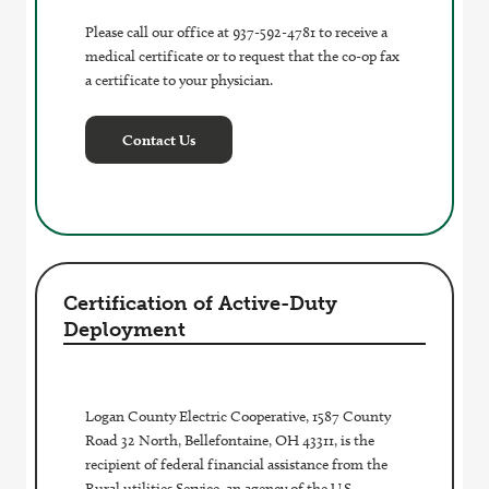
Please call our office at 937-592-4781 to receive a
medical certificate or to request that the co-op fax
a certificate to your physician.
Contact Us
Certification of Active-Duty
Deployment
Logan County Electric Cooperative, 1587 County
Road 32 North, Bellefontaine, OH 43311, is the
recipient of federal financial assistance from the
Rural utilities Service, an agency of the U.S.