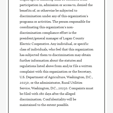
participation in, admission or access to, denied the
benefits of, or otherwise be subjected to
discrimination under any of this organization's
programs or activities. The person responsible for
coordinating this organization's non-
discrimination compliance effort is the
president/general manager of Logan County
Electric Cooperative. Any individual, or specific
class of individuals, who feel that this organization
has subjected them to discrimination may obtain
further information about the statutes and
regulations listed above from and/or file a written
complaint with this organization or the Secretary,
U.S. Department of Agriculture, Washington, D.C.,
20250; or the administrator, Rural Utilities
Service, Washington, D.C., 20250. Compaints must
be filed with 180 days after the alleged
discrimination. Confidentiality will be
maintained to the extent possible.