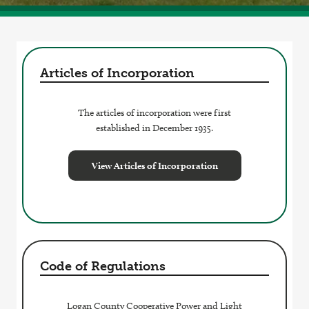
Articles of Incorporation
The articles of incorporation were first
established in December 1935.
View Articles of Incorporation
Code of Regulations
Logan County Cooperative Power and Light