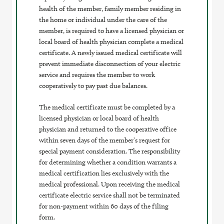
health of the member, family member residing in
the home or individual under the care of the
member, is required to have a licensed physician or
local board of health physician complete a medical
certificate. A newly issued medical certificate will
prevent immediate disconnection of your electric
service and requires the member to work
cooperatively to pay past due balances.
The medical certificate must be completed by a
licensed physician or local board of health
physician and returned to the cooperative office
within seven days of the member’s request for
special payment consideration. The responsibility
for determining whether a condition warrants a
medical certification lies exclusively with the
medical professional. Upon receiving the medical
certificate electric service shall not be terminated
for non-payment within 60 days of the filing
form.