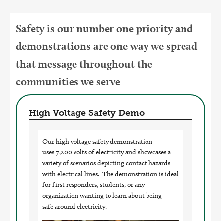
Safety is our number one priority and
demonstrations are one way we spread
that message throughout the
communities we serve
High Voltage Safety Demo
Our high voltage safety demonstration
uses 7,200 volts of electricity and showcases a
variety of scenarios depicting contact hazards
with electrical lines. The demonstration is ideal
for first responders, students, or any
organization wanting to learn about being
safe around electricity.