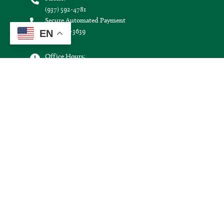
(937) 592-4781
Secure Automated Payment
(855) 938-3639
EN
Office Hours:
Monday through Friday:
8:30 a.m. - 4:30 p.m.
Hours may vary on holidays.
Connect with us:
Image
Image
Image
Image
©
2026
Logan County Electric Cooperative.
All Rights Reserved.