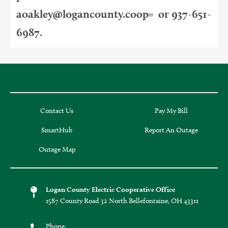
aoakley@logancounty.coop
or 937-651-
6987.
Contact Us
Pay My Bill
SmartHub
Report An Outage
Outage Map
Logan County Electric Cooperative Office
1587 County Road 32 North Bellefontaine, OH 43311
Phone: