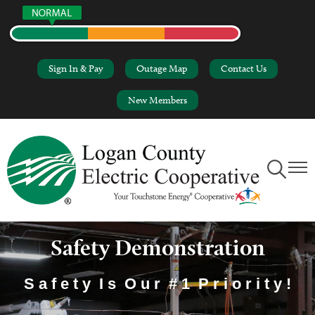
Skip
to
main
content
Sign In & Pay
Outage Map
Contact Us
New Members
Toggle
Toggl
Navigation
Naviga
Safety Demonstration
S a f e t y I s O u r # 1 P r i o r i t y !