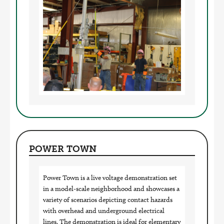
Image
POWER TOWN
Power Town is a live voltage demonstration set
in a model-scale neighborhood and showcases a
variety of scenarios depicting contact hazards
with overhead and underground electrical
lines. The demonstration is ideal for elementary