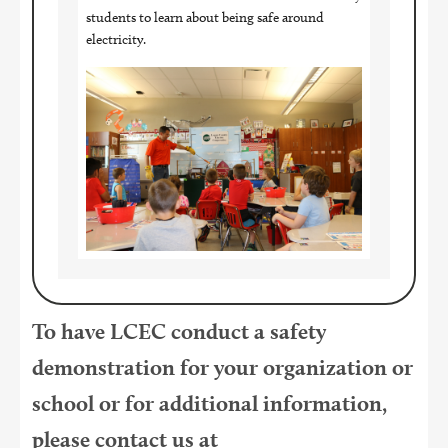
students to learn about being safe around
electricity.
Image
To have LCEC conduct a safety
demonstration for your organization or
school or for additional information,
please contact us at